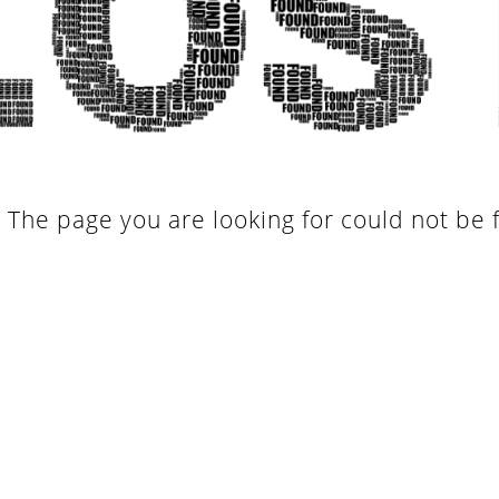
. The page you are looking for could not be 