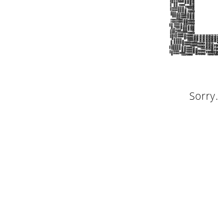
Sorry