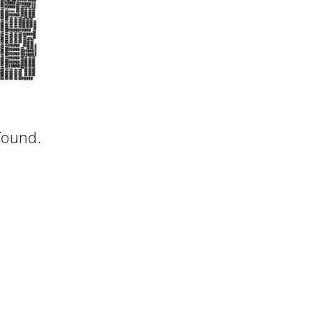
found.